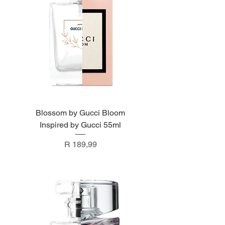
Blossom by Gucci Bloom
Inspired by Gucci 55ml
Price
R 189,99