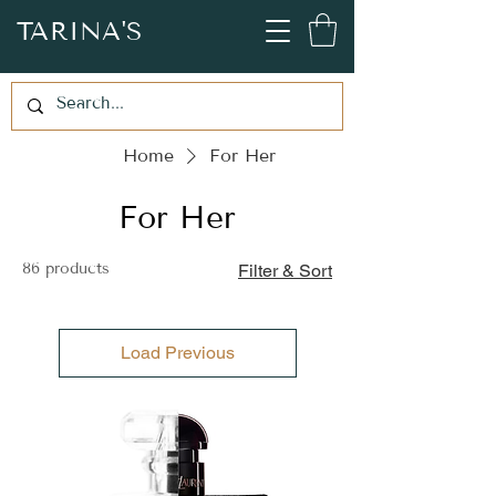
TARINA'S
Home
For Her
For Her
86 products
Filter & Sort
Load Previous