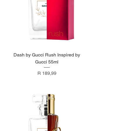
Dash by Gucci Rush Inspired by
Gucci 55ml
Price
R 189,99