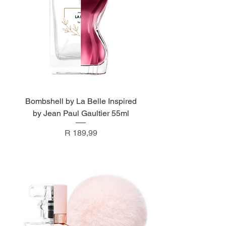
Bombshell by La Belle Inspired
by Jean Paul Gaultier 55ml
Price
R 189,99