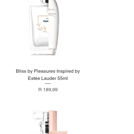
Bliss by Pleasures Inspired by
Estée Lauder 55ml
Price
R 189,99