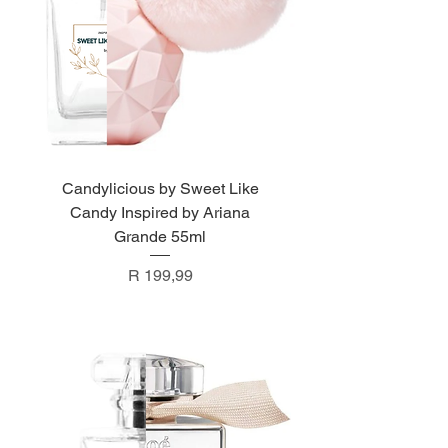
Candylicious by Sweet Like
Candy Inspired by Ariana
Grande 55ml
Price
R 199,99