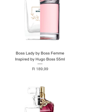
Boss Lady by Boss Femme
Inspired by Hugo Boss 55ml
Price
R 189,99