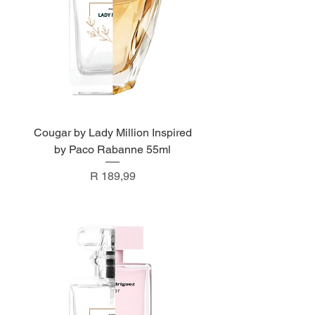
Cougar by Lady Million Inspired
by Paco Rabanne 55ml
Price
R 189,99