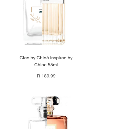
Cleo by Chloé Inspired by
Chloe 55ml
Price
R 189,99