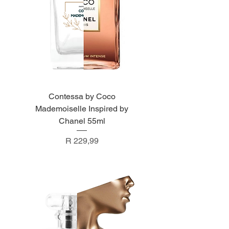
Contessa by Coco
Mademoiselle Inspired by
Chanel 55ml
Price
R 229,99