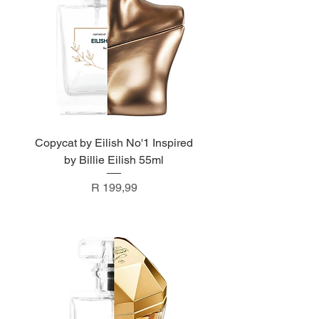
Copycat by Eilish No'1 Inspired
by Billie Eilish 55ml
Price
R 199,99