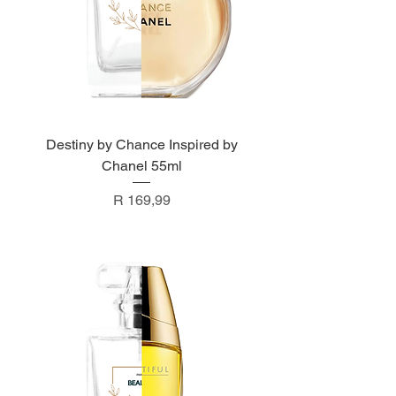
Destiny by Chance Inspired by
Chanel 55ml
Price
R 169,99