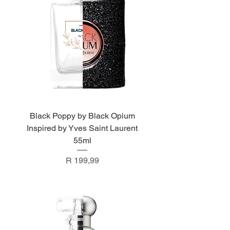
Black Poppy by Black Opium
Inspired by Yves Saint Laurent
55ml
Price
R 199,99