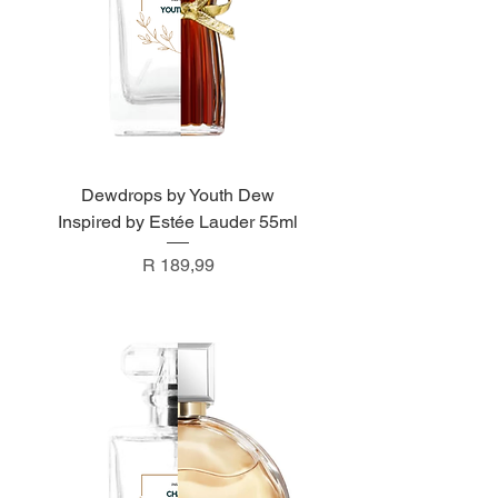
Dewdrops by Youth Dew
Inspired by Estée Lauder 55ml
Price
R 189,99