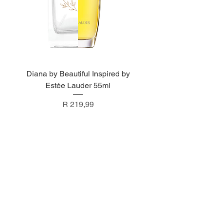
Diana by Beautiful Inspired by
Estée Lauder 55ml
Price
R 219,99