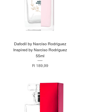
Dafodil by Narciso Rodriguez
Inspired by Narciso Rodriguez
55ml
Price
R 189,99