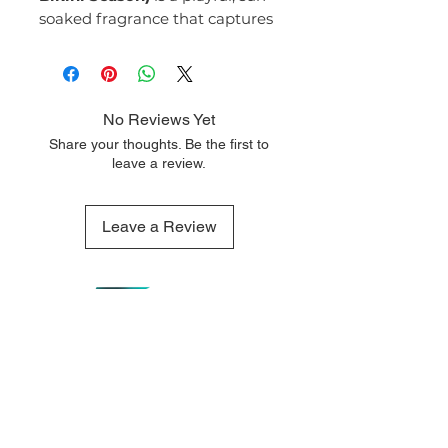
soaked fragrance that captures
the carefree spirit of beach days
and glowing summer skin.
Light, sweet, and tropical, it’s
the ultimate feel-good scent.
No Reviews Yet
Fragrance Notes:
Share your thoughts. Be the first to
Top Notes:
leave a review.
Coconut Cream
Sweet Orange
Middle Notes:
Leave a Review
Tiare Flower
Ylang-Ylang
Base Notes:
Vanilla
Driftwood
Musk
QUICK LINKS
OUR CONTACTS
Bikini Season #48
opens with a
Home
110 Merriman
creamy burst of coconut and
Street George