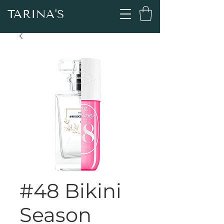
TARINA'S
#48 Bikini
Season