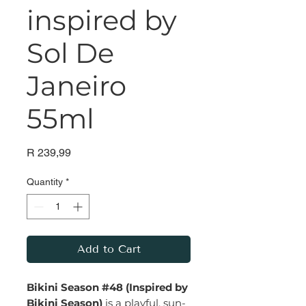
inspired by
Sol De
Janeiro
55ml
Price
R 239,99
Quantity
*
Add to Cart
Bikini Season #48 (Inspired by
Bikini Season)
is a playful, sun-