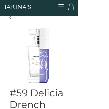
TARINA'S
#59 Delicia
Drench