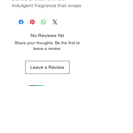
indulgent fragrance that wraps
you in creamy sweetness and
velvety warmth. Decadent yet
soft, it feels like pure comfort
with a sensual, addictive edge.
No Reviews Yet
Fragrance Notes:
Share your thoughts. Be the first to
Top Notes:
leave a review.
Caramel
Toasted Coconut
Middle Notes:
Leave a Review
White Chocolate
Jasmine
Base Notes:
Vanilla
Sandalwood
Musk
QUICK LINKS
OUR CONTACTS
Delicia Drench #59
opens with
Home
110 Merriman
a luscious blend of caramel and
Street George