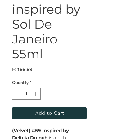
inspired by
Sol De
Janeiro
55ml
Price
R 199,99
Quantity
*
Add to Cart
(Velvet) #59 Inspired by
Delicia Drench
is a rich,