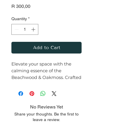
Price
R 300,00
Quantity
*
Add to Cart
Elevate your space with the
calming essence of the
Beachwood & Oakmoss. Crafted
with care from premium soy
wax and infused with a rich,
earthy fragrance, this
candle transforms any room
No Reviews Yet
into a serene haven.
Share your thoughts. Be the first to
leave a review.
Let the warm glow and