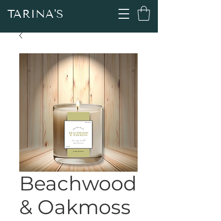
TARINA'S
Beachwood
& Oakmoss