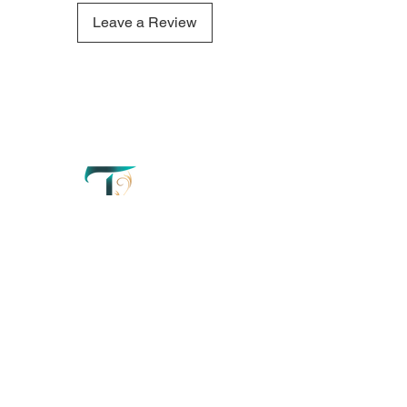
comforting aroma of this
Beachwood & Oakmoss candle
Leave a Review
refresh your mind and create a
truly tranquil atmosphere.
QUICK LINKS
OUR CONTACTS
Home
110 Merriman
Street George
Perfumery
Western Cape'
South Africa
About
+27 67 179 2042
Order Now