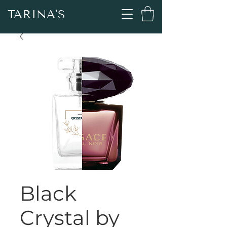
TARINA'S
Black
Crystal by