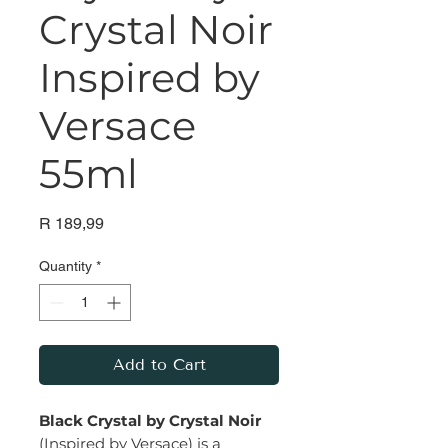
Crystal Noir
Inspired by
Versace
55ml
Price
R 189,99
Quantity
*
Add to Cart
Black Crystal by Crystal Noir
(Inspired by Versace) is a