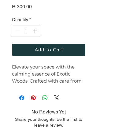
Price
R 300,00
Quantity
*
Add to Cart
Elevate your space with the
calming essence of Exotic
Woods. Crafted with care from
premium soy wax and infused
with a rich, earthy fragrance,
this candle transforms any
room into a serene haven.
No Reviews Yet
Share your thoughts. Be the first to
Let the warm glow and
leave a review.
comforting aroma of this Exotic