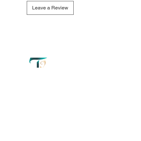
Woods candle refresh your
mind and create a truly tranquil
Leave a Review
atmosphere.
QUICK LINKS
OUR CONTACTS
Home
110 Merriman
Street George
Perfumery
Western Cape'
South Africa
About
+27 67 179 2042
Order Now