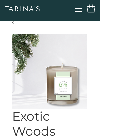
TARINA'S
Exotic
Woods