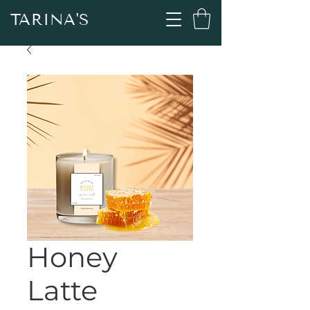
TARINA'S
Honey
Latte