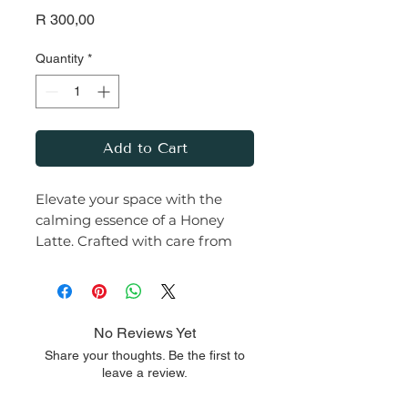
Price
R 300,00
Quantity
*
Add to Cart
Elevate your space with the
calming essence of a Honey
Latte. Crafted with care from
premium soy wax and infused
with a rich, earthy fragrance,
this candle transforms any
room into a serene haven.
No Reviews Yet
Share your thoughts. Be the first to
Let the warm glow and
leave a review.
comforting aroma of this Honey