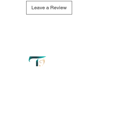
Latte candle refresh your mind
and create a truly tranquil
Leave a Review
atmosphere.
QUICK LINKS
OUR CONTACTS
Home
110 Merriman
Street George
Perfumery
Western Cape'
South Africa
About
+27 67 179 2042
Order Now