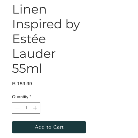
Linen
Inspired by
Estée
Lauder
55ml
Price
R 189,99
Quantity
*
Add to Cart