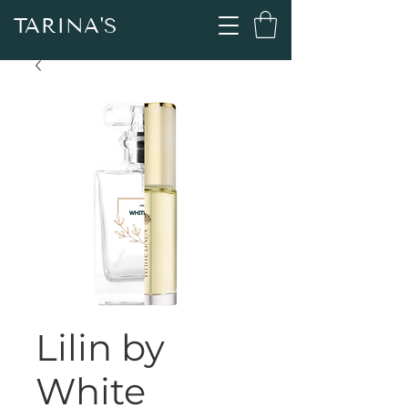
TARINA'S
Lilin by
White