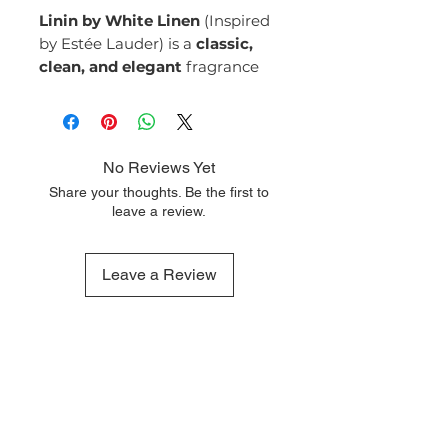
Linin by White Linen
(Inspired
by Estée Lauder) is a
classic,
clean, and elegant
fragrance
that embodies the essence of
timeless beauty and
sophistication. With its fresh
blend of floral, green, and
No Reviews Yet
woody notes, it creates a serene
Share your thoughts. Be the first to
and refined scent that is perfect
leave a review.
for those who appreciate
understated luxury.
Top Notes:
Leave a Review
Aldehydes
Bergamot
Green Notes
Middle Notes:
Jasmine
Rose
Violet
QUICK LINKS
OUR CONTACTS