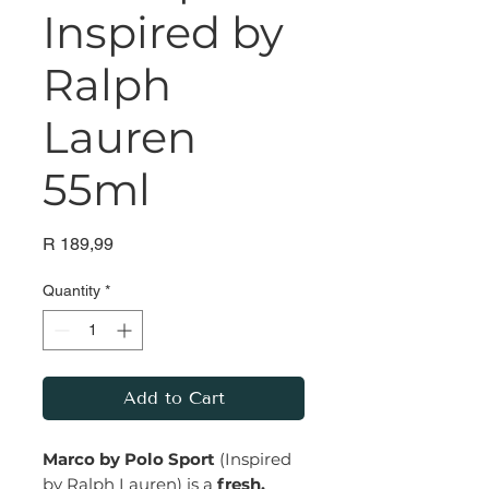
Inspired by
Ralph
Lauren
55ml
Price
R 189,99
Quantity
*
Add to Cart
Marco by Polo Sport
(Inspired
by Ralph Lauren) is a
fresh,