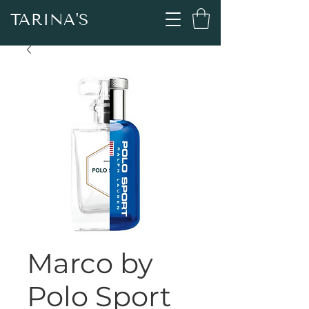
TARINA'S
Marco by
Polo Sport