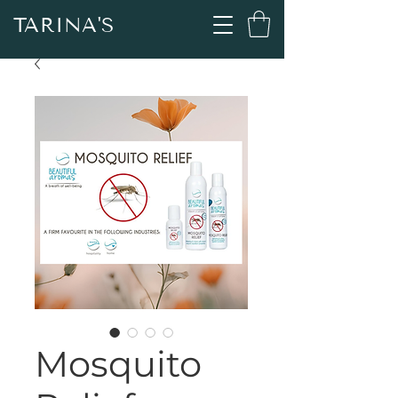
TARINA'S
Mosquito