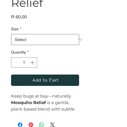
Relief
Price
R 60,00
Size
*
Quantity
*
Add to Cart
Keep bugs at bay—naturally.
Mosquito Relief
is a gentle,
plant-based blend with subtle
undertones of lemongrass,
known for its natural insect-