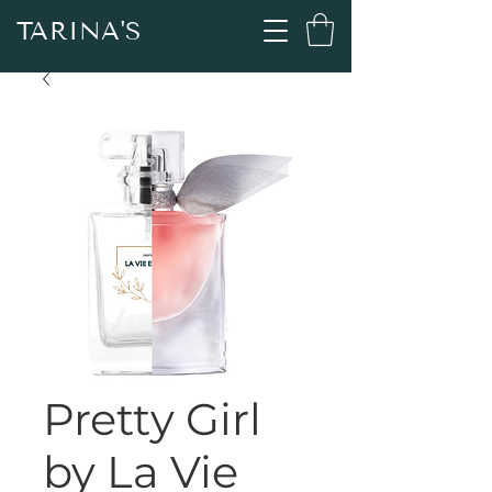
TARINA'S
Pretty Girl
by La Vie