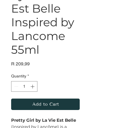
Est Belle
Inspired by
Lancome
55ml
Price
R 209,99
Quantity
*
Add to Cart
Pretty Girl by La Vie Est Belle
(Inspired by Lancôme) is a