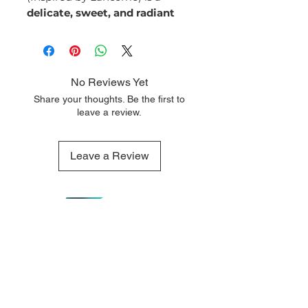
delicate, sweet, and radiant
fragrance that embodies joy,
elegance, and femininity. With
its blend of floral and gourmand
notes, it offers a sophisticated
No Reviews Yet
yet playful scent that is perfect
Share your thoughts. Be the first to
for any occasion.
leave a review.
Fragrance Notes:
Top Notes:
Pear
Leave a Review
Blackberry
Orange
Middle Notes:
Jasmine
Iris
Orange Blossom
Base Notes:
QUICK LINKS
OUR CONTACTS
Patchouli
Home
110 Merriman
Vanilla
Street George