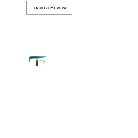
comforting aroma of this
Saltwater and Sea candle
Leave a Review
refresh your mind and create a
truly tranquil atmosphere.
QUICK LINKS
OUR CONTACTS
Home
110 Merriman
Street George
Perfumery
Western Cape'
South Africa
About
+27 67 179 2042
Order Now