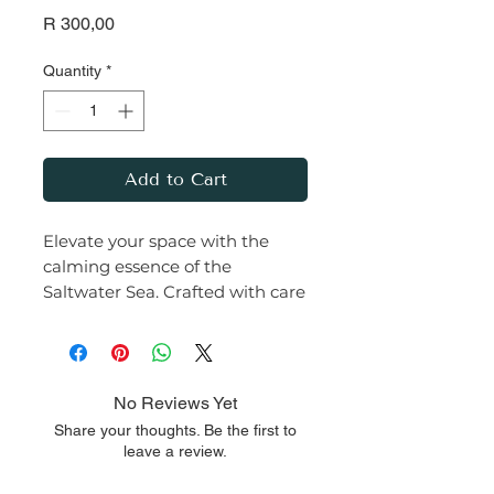
Price
R 300,00
Quantity
*
Add to Cart
Elevate your space with the
calming essence of the
Saltwater Sea. Crafted with care
from premium soy wax and
infused with a rich, earthy
fragrance, this
candle transforms any room
No Reviews Yet
into a serene haven.
Share your thoughts. Be the first to
leave a review.
Let the warm glow and