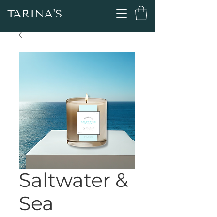
TARINA'S
Saltwater &
Sea