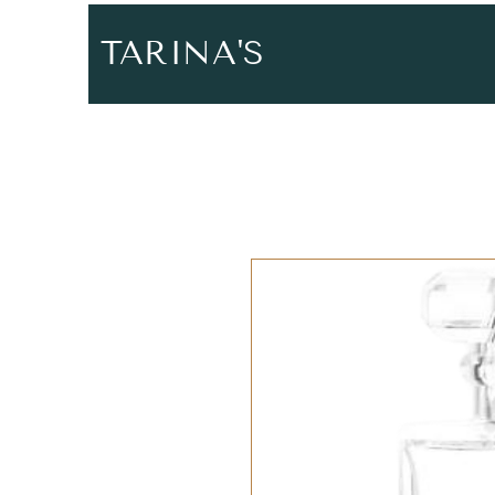
TARINA'S