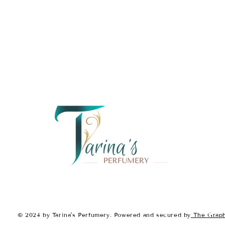
Fragrance Notes:
Top Notes:
Sicilian Lemon
Green Apple
Cedarwood
Middle Notes:
Jasmine
White Rose
Bamboo
Base Notes:
Amber
Musk
Vanilla
With its
zesty citrus opening,
musky base
,
Sapphire Femme
energetic fragrance that leaves
© 2024 by Tarina's Perfumery. Powered and secured by
The Graph