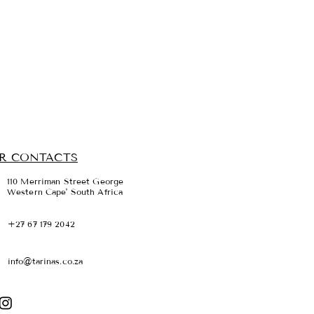
R CONTACTS
110 Merriman Street George
Western Cape' South Africa
+27 67 179 2042
info@tarinas.co.za