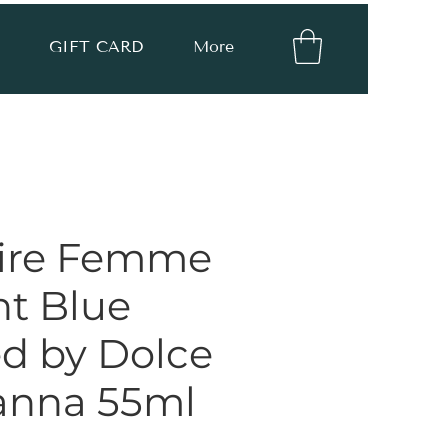
GIFT CARD
More
ire Femme
ht Blue
ed by Dolce
anna 55ml