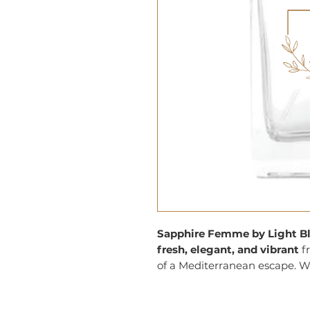
Sapphire Femme by Light B
fresh, elegant, and vibrant
fr
of a Mediterranean escape. Wit
notes, it creates a lively, yet 
modern woman who loves to 