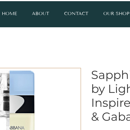
HOME
ABOUT
CONTACT
OUR SHOP
Sapph
by Lig
Inspir
& Gab