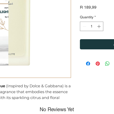
Price
R 189,99
Quantity
*
lue
(Inspired by Dolce & Gabbana) is a
agrance that embodies the essence
h its sparkling citrus and floral
sophisticated scent perfect for the
No Reviews Yet
make an impression.