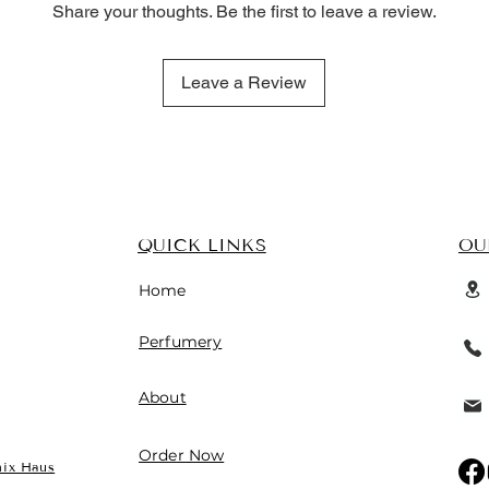
Share your thoughts. Be the first to leave a review.
Leave a Review
QUICK LINKS
OU
Home
 fresh floral heart, and warm,
Perfumery
 by Light Blue
is a refined and
 a long-lasting, sensual trail. 🌸🍋
About
Order Now
ix Haus