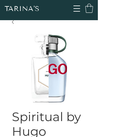
TARINA'S
Spiritual by
Hugo