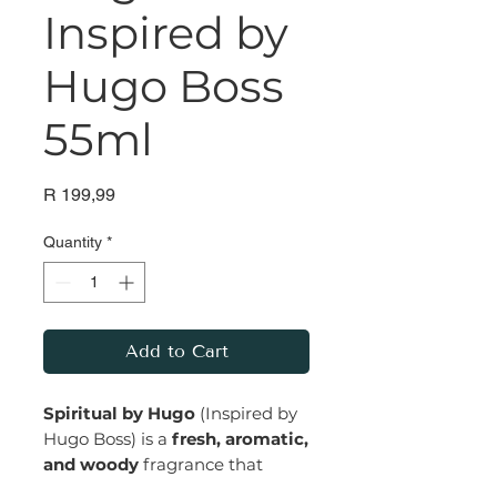
Inspired by
Hugo Boss
55ml
Price
R 199,99
Quantity
*
Add to Cart
Spiritual by Hugo
(Inspired by
Hugo Boss) is a
fresh, aromatic,
and woody
fragrance that
exudes a sense of confidence