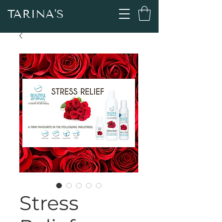
TARINA'S
Stress