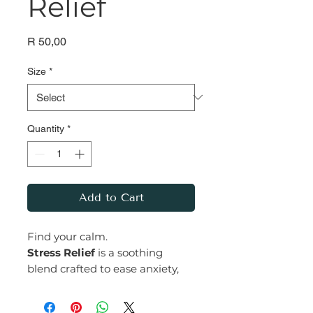
Relief
Price
R 50,00
Size
*
Quantity
*
Add to Cart
Find your calm.
Stress Relief
is a soothing
blend crafted to ease anxiety,
depression, and tension while
promoting deep relaxation.