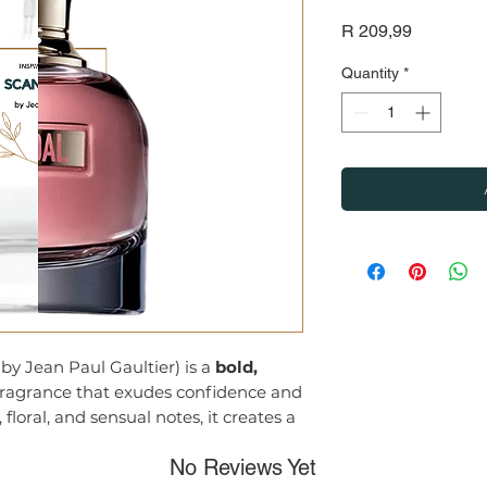
Price
R 209,99
Quantity
*
by Jean Paul Gaultier) is a
bold,
ragrance that exudes confidence and
 floral, and sensual notes, it creates a
ul and intoxicating, perfect for
No Reviews Yet