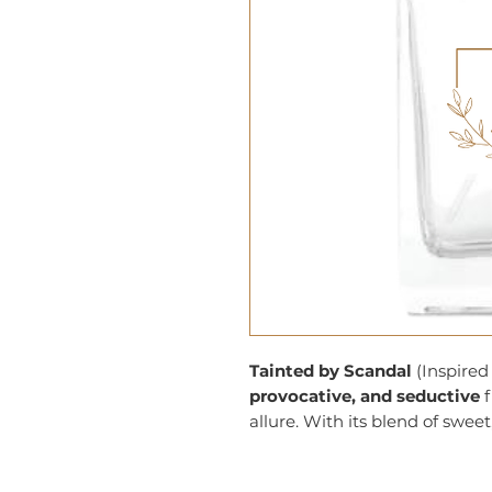
Tainted by Scandal
(Inspired 
provocative, and seductive
f
allure. With its blend of sweet,
daring scent that is both playf
making a lasting impression.