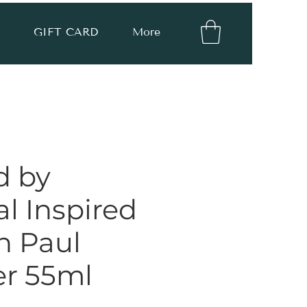
GIFT CARD
More
d by
l Inspired
n Paul
er 55ml