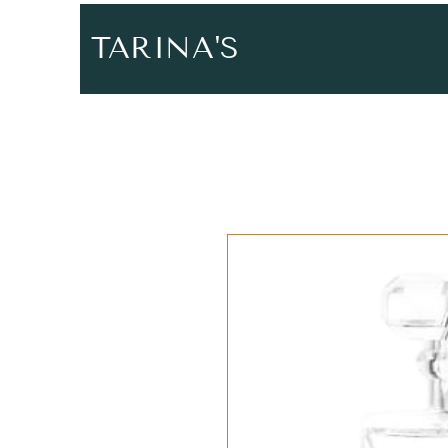
TARINA'S