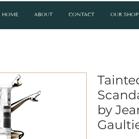
HOME
ABOUT
CONTACT
OUR SHOP
Tainte
Scanda
by Jea
Gaulti