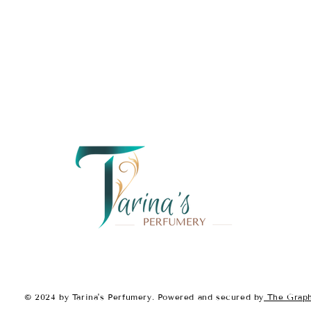
Fragrance Notes:
Top Notes:
Honey
Blood Orange
Pear
Middle Notes:
Jasmine
Orange Blossom
Tuberose
Base Notes:
Tonka Bean
Sandalwood
Musk
With its
sweet, fruity opening
sensual base
,
Tainted by Sca
leaves a trail of mystery and d
© 2024 by Tarina's Perfumery. Powered and secured by
The Graph