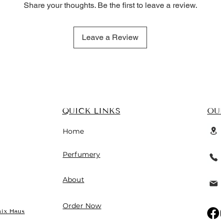
Share your thoughts. Be the first to leave a review.
Leave a Review
QUICK LINKS
OU
Home
, rich floral heart, and warm,
Perfumery
ndal
is a captivating fragrance that
esire. 🍯🌸
About
Order Now
ix Haus