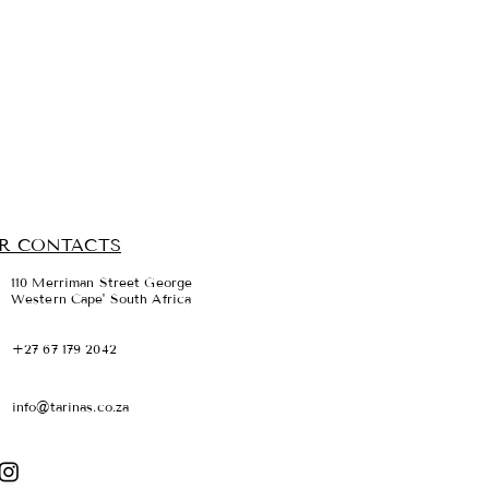
R CONTACTS
110 Merriman Street George
Western Cape' South Africa
+27 67 179 2042
info@tarinas.co.za