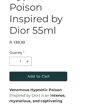
Poison
Inspired by
Dior 55ml
Price
R 189,99
Quantity
*
Add to Cart
Venomous Hypnotic Poison
(Inspired by Dior) is an
intense,
mysterious, and captivating
fragrance that exudes bold