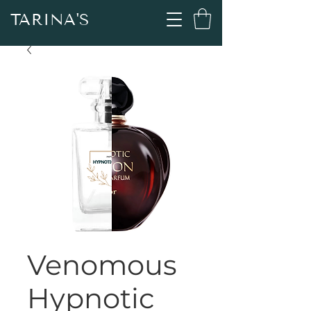
TARINA'S
Venomous
Hypnotic