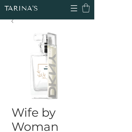
TARINA'S
Wife by
Woman