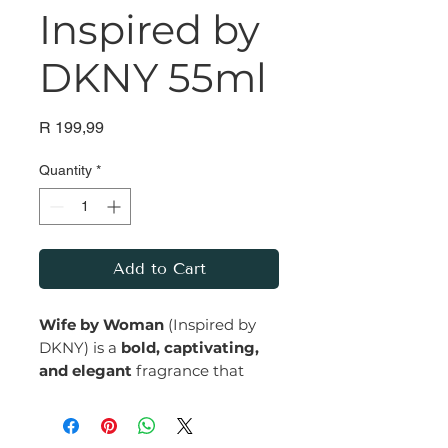
Inspired by
DKNY 55ml
Price
R 199,99
Quantity
*
Add to Cart
Wife by Woman
(Inspired by
DKNY) is a
bold, captivating,
and elegant
fragrance that
embodies confidence and
grace. With its blend of fresh,
floral, and warm notes, it